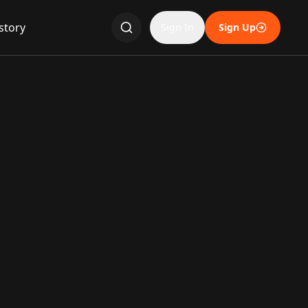
story
Sign In
Sign Up