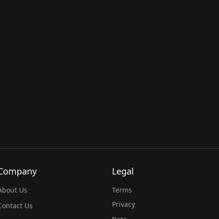
Company
Legal
About Us
Terms
Privacy
Contact Us