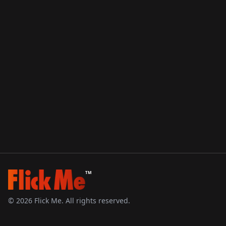
TM
©
2026
Flick Me. All rights reserved.