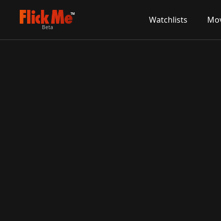
TM
Watchlists
Mov
Beta