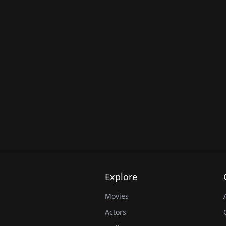
Explore
Movies
Actors