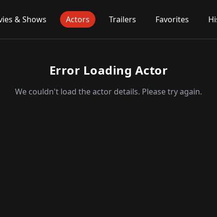
ies & Shows
Actors
Trailers
Favorites
Hi
Error Loading Actor
We couldn't load the actor details. Please try again.