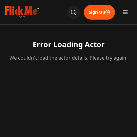
TM
Sign Up
Beta
Error Loading Actor
We couldn't load the actor details. Please try again.