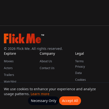
TM
©
2026
Flick Me. All rights reserved.
Explore
Company
Legal
Movies
About Us
Terms
Privacy
Actors
Contact Us
Data
Trailers
Cookies
Watchlist
We use cookies to enhance your experience and analyze
usage patterns.
Learn more
This product uses the TMDB API but is not endorsed or certified by TMDB.
Necessary Only
Accept All
Watchlists
Movies
Home
Actors
More