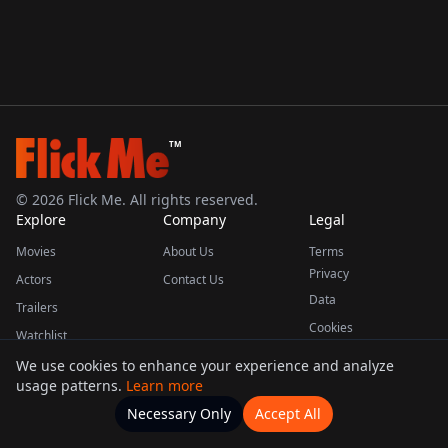
TM
©
2026
Flick Me. All rights reserved.
Explore
Company
Legal
Movies
About Us
Terms
Privacy
Actors
Contact Us
Data
Trailers
Cookies
Watchlist
We use cookies to enhance your experience and analyze
usage patterns.
Learn more
This product uses the TMDB API but is not endorsed or certified by TMDB.
Necessary Only
Accept All
Watchlists
Movies
Home
Actors
More