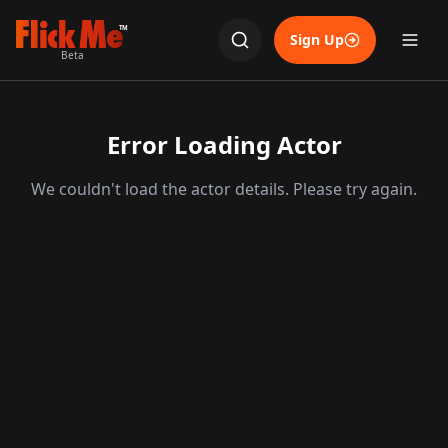
TM
Sign Up
Beta
Error Loading Actor
We couldn't load the actor details. Please try again.