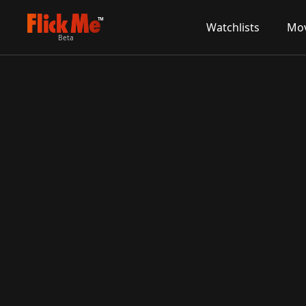
TM
Watchlists
Mov
Beta