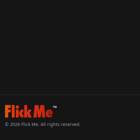
TM
©
2026
Flick Me. All rights reserved.