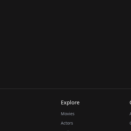
Explore
Movies
Actors