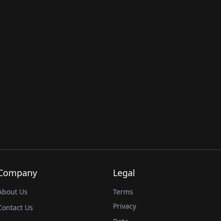
Company
Legal
About Us
Terms
Privacy
Contact Us