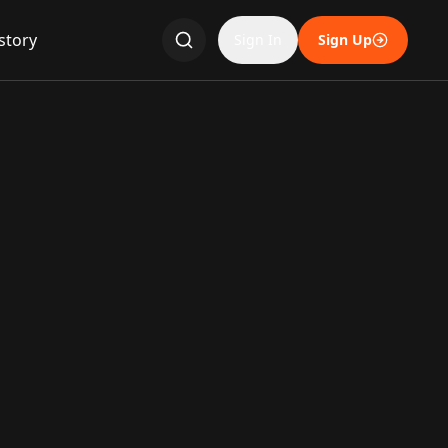
story
Sign In
Sign Up