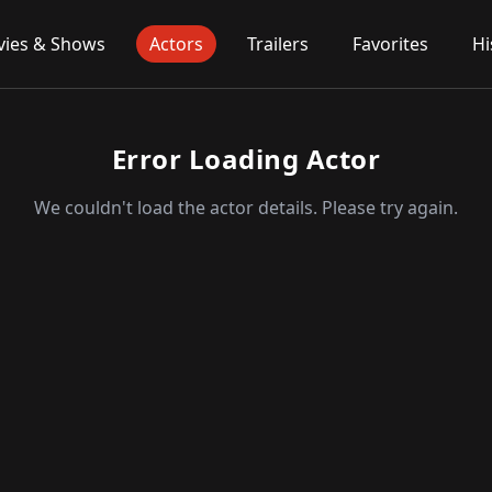
ies & Shows
Actors
Trailers
Favorites
Hi
Error Loading Actor
We couldn't load the actor details. Please try again.