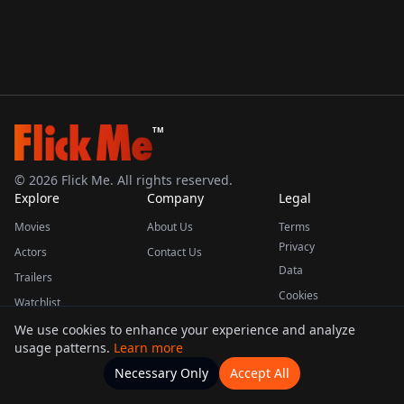
TM
©
2026
Flick Me. All rights reserved.
Explore
Company
Legal
Movies
About Us
Terms
Privacy
Actors
Contact Us
Data
Trailers
Cookies
Watchlist
We use cookies to enhance your experience and analyze
usage patterns.
Learn more
This product uses the TMDB API but is not endorsed or certified by TMDB.
Necessary Only
Accept All
Watchlists
Movies
Home
Actors
More