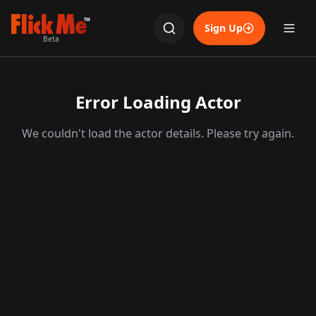
TM
Sign Up
Beta
Error Loading Actor
We couldn't load the actor details. Please try again.