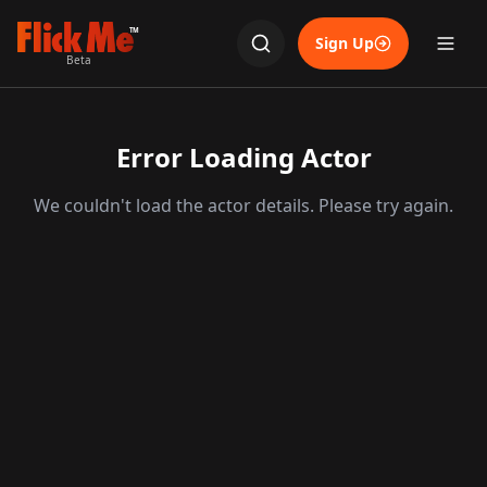
TM
Sign Up
Beta
Error Loading Actor
We couldn't load the actor details. Please try again.