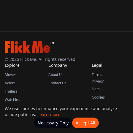
TM
©
2026
Flick Me. All rights reserved.
Explore
Company
Legal
Movies
About Us
Terms
Privacy
Actors
Contact Us
Data
Trailers
Cookies
Watchlist
We use cookies to enhance your experience and analyze
usage patterns.
Learn more
This product uses the TMDB API but is not endorsed or certified by TMDB.
Necessary Only
Accept All
Watchlists
Movies
Home
Actors
More