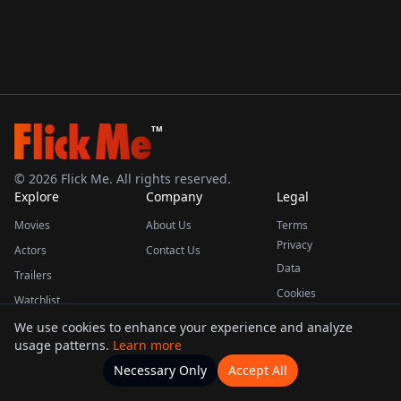
TM
©
2026
Flick Me. All rights reserved.
Explore
Company
Legal
Movies
About Us
Terms
Privacy
Actors
Contact Us
Data
Trailers
Cookies
Watchlist
We use cookies to enhance your experience and analyze
usage patterns.
Learn more
This product uses the TMDB API but is not endorsed or certified by TMDB.
Necessary Only
Accept All
Watchlists
Movies
Home
Actors
More