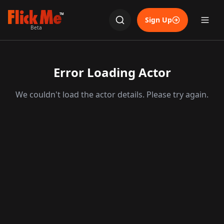
TM
Sign Up
Beta
Error Loading Actor
We couldn't load the actor details. Please try again.