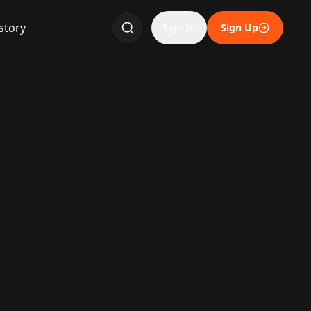
story
Sign In
Sign Up