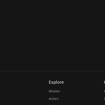
Explore
Movies
Actors