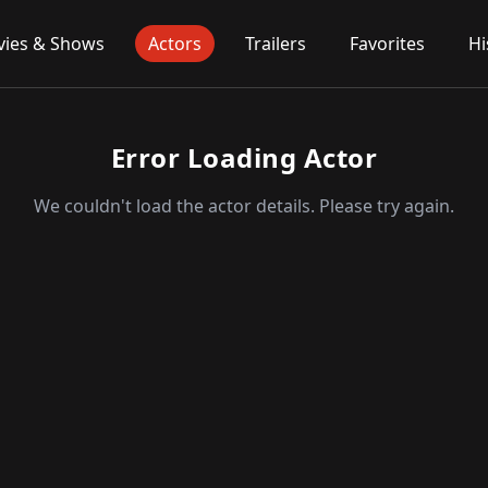
ies & Shows
Actors
Trailers
Favorites
Hi
Error Loading Actor
We couldn't load the actor details. Please try again.