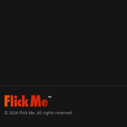
TM
©
2026
Flick Me. All rights reserved.