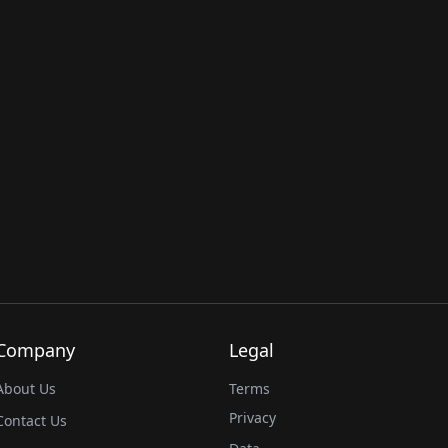
Company
Legal
About Us
Terms
Privacy
Contact Us