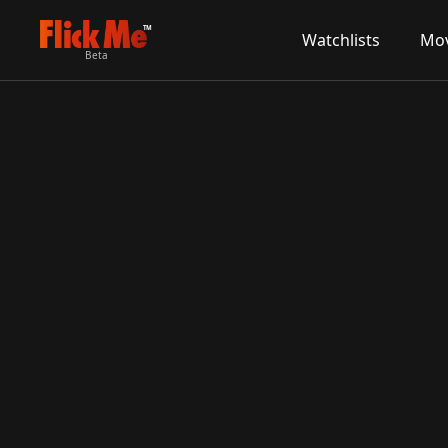
TM
Watchlists
Mov
Beta