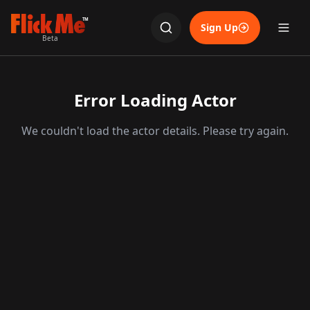
TM
Sign Up
Beta
Error Loading Actor
We couldn't load the actor details. Please try again.