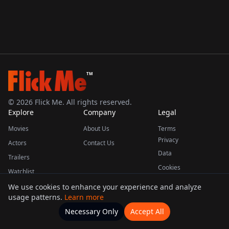
TM
©
2026
Flick Me. All rights reserved.
Explore
Company
Legal
Movies
About Us
Terms
Privacy
Actors
Contact Us
Data
Trailers
Cookies
Watchlist
We use cookies to enhance your experience and analyze
usage patterns.
Learn more
This product uses the TMDB API but is not endorsed or certified by TMDB.
Necessary Only
Accept All
Watchlists
Movies
Home
Actors
More