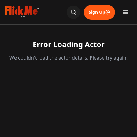
TM
Sign Up
Beta
Error Loading Actor
We couldn't load the actor details. Please try again.