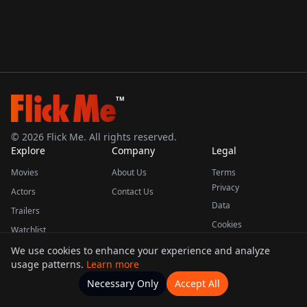
TM
©
2026
Flick Me. All rights reserved.
Explore
Company
Legal
Movies
About Us
Terms
Privacy
Actors
Contact Us
Data
Trailers
Cookies
Watchlist
We use cookies to enhance your experience and analyze
usage patterns.
Learn more
This product uses the TMDB API but is not endorsed or certified by TMDB.
Necessary Only
Accept All
Watchlists
Movies
Home
Actors
More