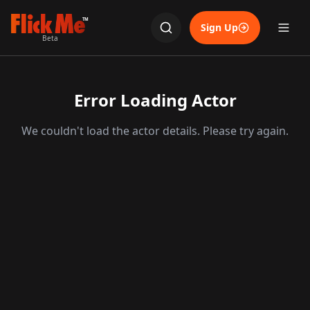
TM
Sign Up
Beta
Error Loading Actor
We couldn't load the actor details. Please try again.