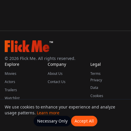
TM
©
2026
Flick Me. All rights reserved.
Explore
Company
Legal
Movies
About Us
Terms
Privacy
Actors
Contact Us
Data
Trailers
Cookies
Watchlist
We use cookies to enhance your experience and analyze
usage patterns.
Learn more
This product uses the TMDB API but is not endorsed or certified by TMDB.
Necessary Only
Accept All
Watchlists
Movies
Home
Actors
More