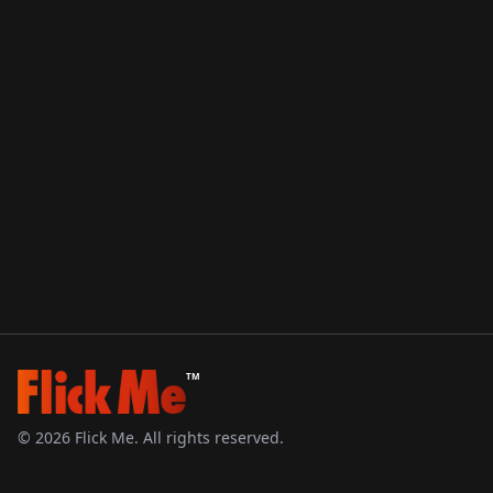
TM
©
2026
Flick Me. All rights reserved.