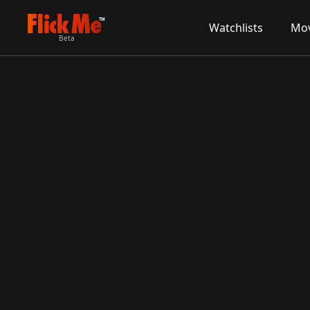
TM
Watchlists
Mov
Beta