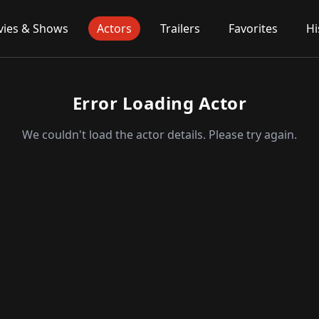
ies & Shows
Actors
Trailers
Favorites
Hi
Error Loading Actor
We couldn't load the actor details. Please try again.