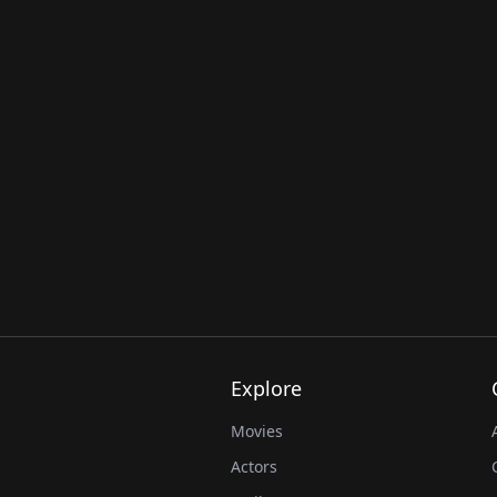
Explore
Movies
Actors