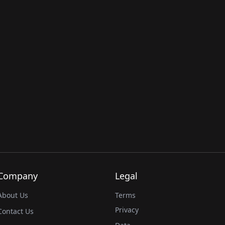
Company
Legal
About Us
Terms
Privacy
Contact Us