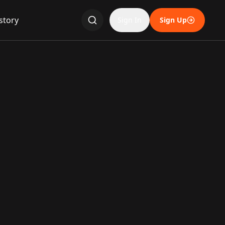
story
Sign In
Sign Up