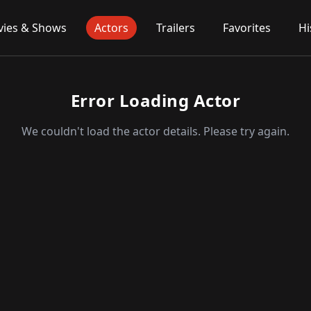
ies & Shows
Actors
Trailers
Favorites
Hi
Error Loading Actor
We couldn't load the actor details. Please try again.