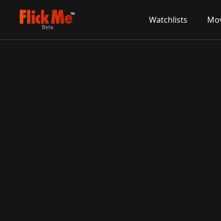
TM
Watchlists
Mov
Beta