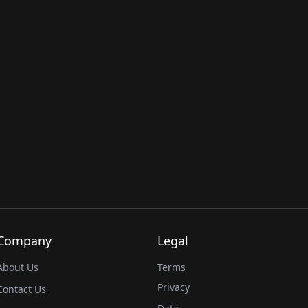
Company
Legal
About Us
Terms
Privacy
Contact Us