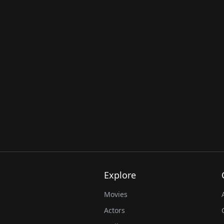
Explore
Movies
Actors