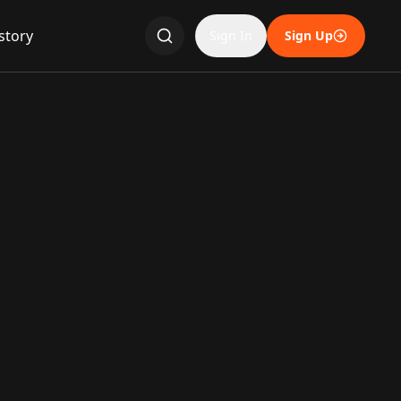
story
Sign In
Sign Up