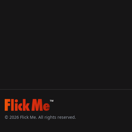
TM
©
2026
Flick Me. All rights reserved.