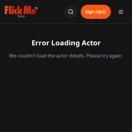
TM
Sign Up
Beta
Error Loading Actor
We couldn't load the actor details. Please try again.