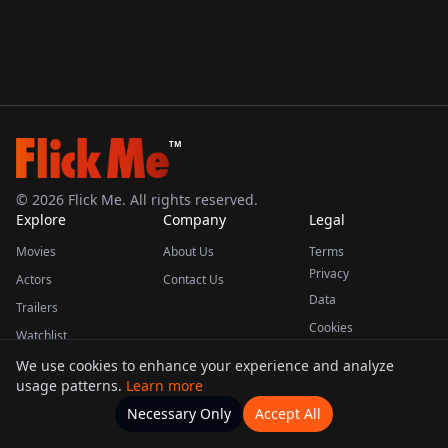
TM
©
2026
Flick Me. All rights reserved.
Explore
Company
Legal
Movies
About Us
Terms
Privacy
Actors
Contact Us
Data
Trailers
Cookies
Watchlist
We use cookies to enhance your experience and analyze
usage patterns.
Learn more
This product uses the TMDB API but is not endorsed or certified by TMDB.
Necessary Only
Accept All
Watchlists
Movies
Home
Actors
More