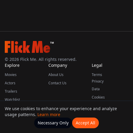
TM
©
2026
Flick Me. All rights reserved.
Explore
Company
Legal
Movies
About Us
Terms
Privacy
Actors
Contact Us
Data
Trailers
Cookies
Watchlist
We use cookies to enhance your experience and analyze
usage patterns.
Learn more
This product uses the TMDB API but is not endorsed or certified by TMDB.
Necessary Only
Accept All
Watchlists
Movies
Home
Actors
More