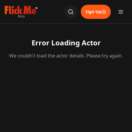
TM
Sign Up
Beta
Error Loading Actor
We couldn't load the actor details. Please try again.