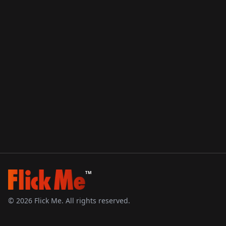
TM
©
2026
Flick Me. All rights reserved.