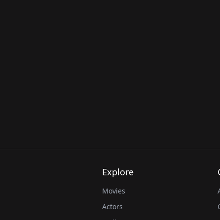
Explore
Movies
Actors