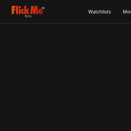
TM
Watchlists
Mov
Beta