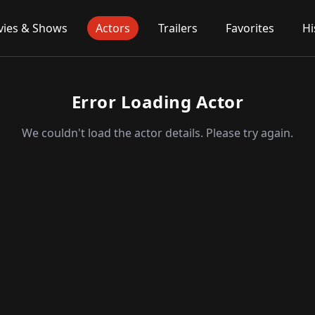
ies & Shows
Actors
Trailers
Favorites
Hi
Error Loading Actor
We couldn't load the actor details. Please try again.