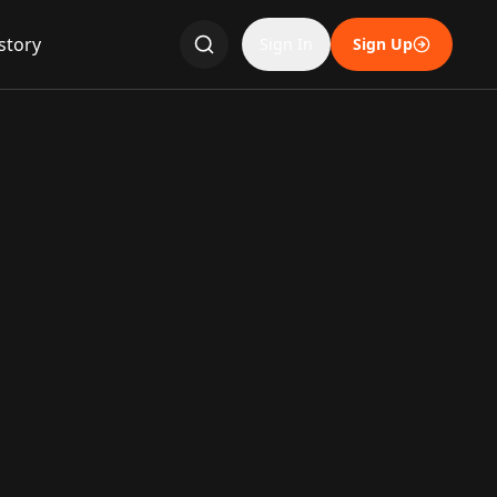
story
Sign In
Sign Up