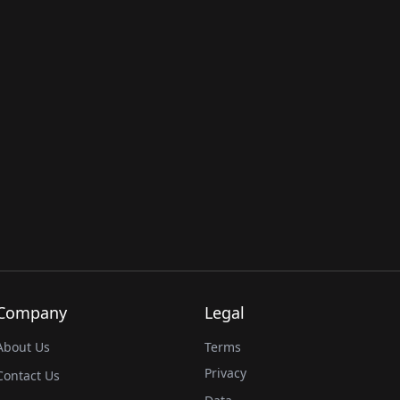
Company
Legal
About Us
Terms
Privacy
Contact Us