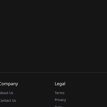
Company
Legal
About Us
Terms
Privacy
Contact Us