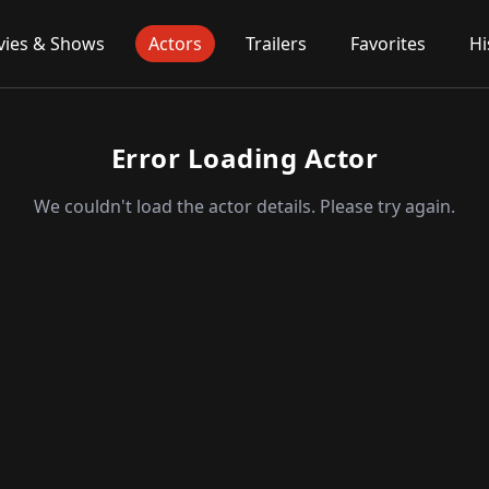
ies & Shows
Actors
Trailers
Favorites
Hi
Error Loading Actor
We couldn't load the actor details. Please try again.