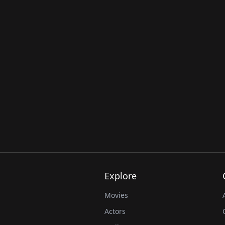
Explore
Movies
Actors