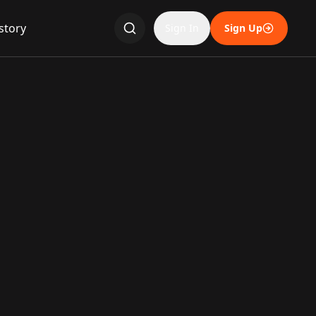
story
Sign In
Sign Up