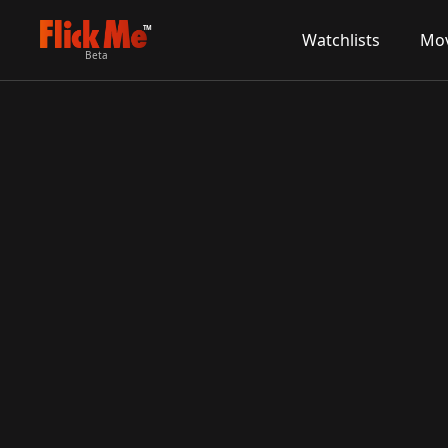
TM
Watchlists
Mov
Beta