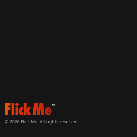
TM
©
2026
Flick Me. All rights reserved.