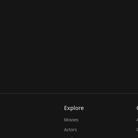
Explore
Movies
Actors