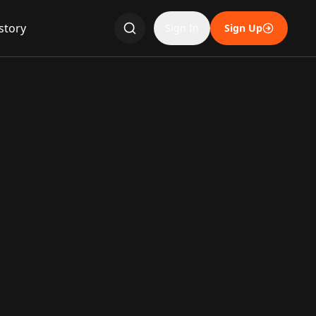
story
Sign In
Sign Up