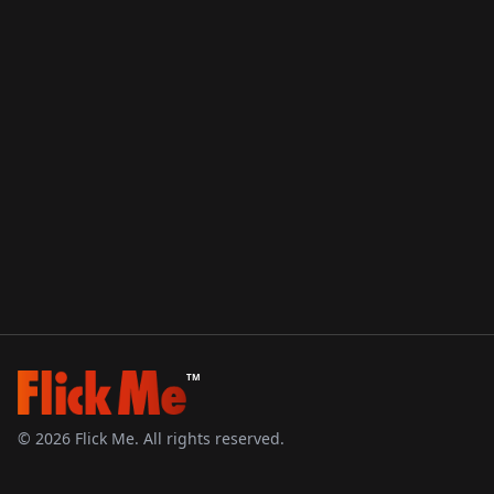
TM
©
2026
Flick Me. All rights reserved.