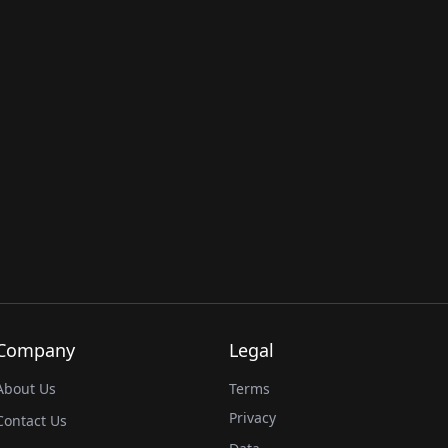
Company
Legal
About Us
Terms
Privacy
Contact Us