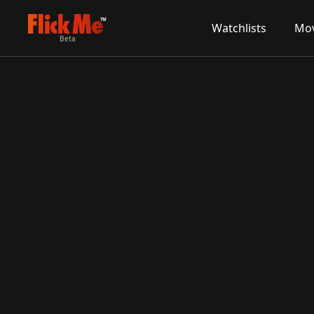
TM
Watchlists
Mov
Beta