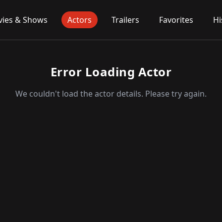
ies & Shows
Actors
Trailers
Favorites
Hi
Error Loading Actor
We couldn't load the actor details. Please try again.