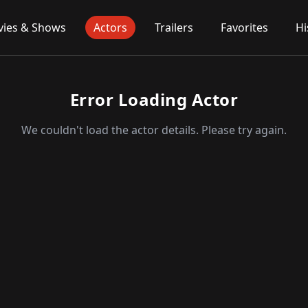
ies & Shows
Actors
Trailers
Favorites
Hi
Error Loading Actor
We couldn't load the actor details. Please try again.