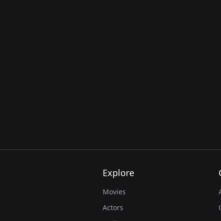
Explore
Movies
Actors