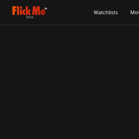
TM
Watchlists
Mov
Beta