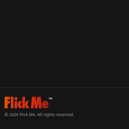
TM
©
2026
Flick Me. All rights reserved.