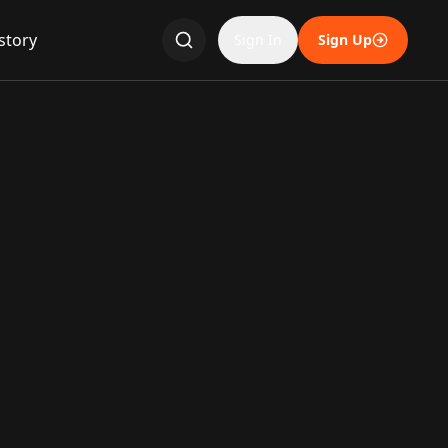
story
Sign In
Sign Up