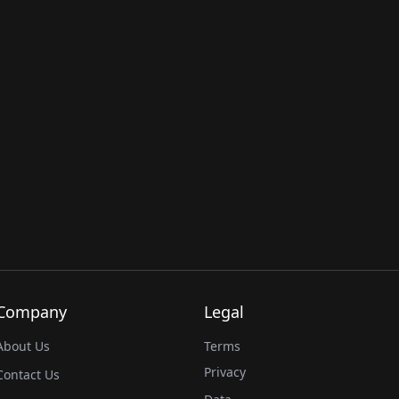
Company
Legal
About Us
Terms
Privacy
Contact Us