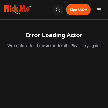
TM
Sign Up
Beta
Error Loading Actor
We couldn't load the actor details. Please try again.