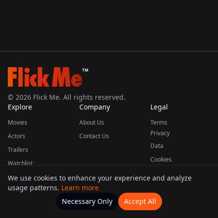
TM
©
2026
Flick Me. All rights reserved.
Explore
Company
Legal
Movies
About Us
Terms
Privacy
Actors
Contact Us
Data
Trailers
Cookies
Watchlist
We use cookies to enhance your experience and analyze
usage patterns.
Learn more
This product uses the TMDB API but is not endorsed or certified by TMDB.
Necessary Only
Accept All
Watchlists
Movies
Home
Actors
More