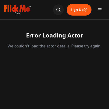
TM
Sign Up
Beta
Error Loading Actor
We couldn't load the actor details. Please try again.