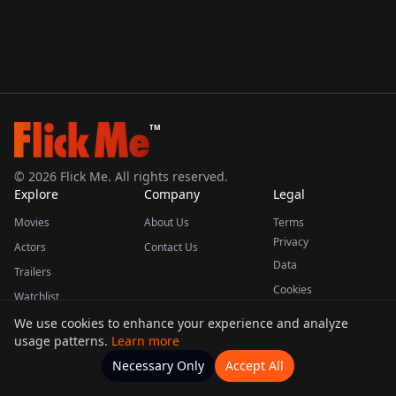
TM
©
2026
Flick Me. All rights reserved.
Explore
Company
Legal
Movies
About Us
Terms
Privacy
Actors
Contact Us
Data
Trailers
Cookies
Watchlist
We use cookies to enhance your experience and analyze
usage patterns.
Learn more
This product uses the TMDB API but is not endorsed or certified by TMDB.
Necessary Only
Accept All
Watchlists
Movies
Home
Actors
More