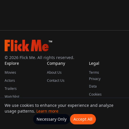
TM
©
2026
Flick Me. All rights reserved.
Explore
Company
Legal
Movies
About Us
Terms
Privacy
Actors
Contact Us
Data
Trailers
Cookies
Watchlist
We use cookies to enhance your experience and analyze
usage patterns.
Learn more
This product uses the TMDB API but is not endorsed or certified by TMDB.
Necessary Only
Accept All
Watchlists
Movies
Home
Actors
More