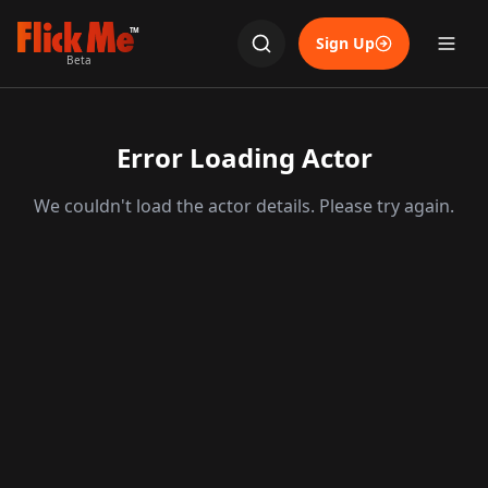
TM
Sign Up
Beta
Error Loading Actor
We couldn't load the actor details. Please try again.