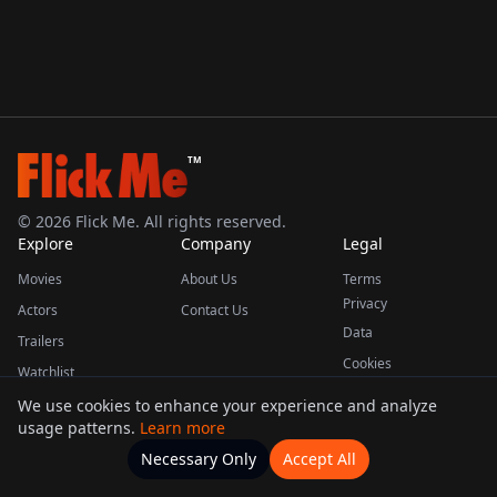
TM
©
2026
Flick Me. All rights reserved.
Explore
Company
Legal
Movies
About Us
Terms
Privacy
Actors
Contact Us
Data
Trailers
Cookies
Watchlist
We use cookies to enhance your experience and analyze
usage patterns.
Learn more
This product uses the TMDB API but is not endorsed or certified by TMDB.
Necessary Only
Accept All
Watchlists
Movies
Home
Actors
More