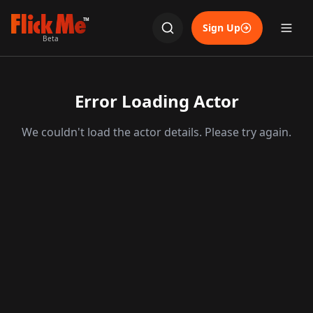
TM
Sign Up
Beta
Error Loading Actor
We couldn't load the actor details. Please try again.