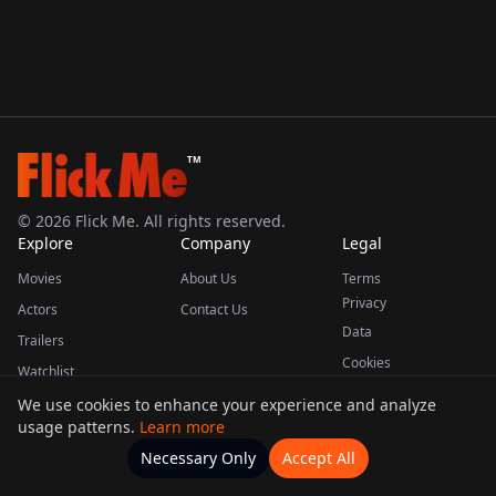
TM
©
2026
Flick Me. All rights reserved.
Explore
Company
Legal
Movies
About Us
Terms
Privacy
Actors
Contact Us
Data
Trailers
Cookies
Watchlist
We use cookies to enhance your experience and analyze
usage patterns.
Learn more
This product uses the TMDB API but is not endorsed or certified by TMDB.
Necessary Only
Accept All
Watchlists
Movies
Home
Actors
More