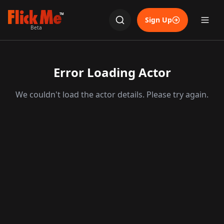
TM
Sign Up
Beta
Error Loading Actor
We couldn't load the actor details. Please try again.