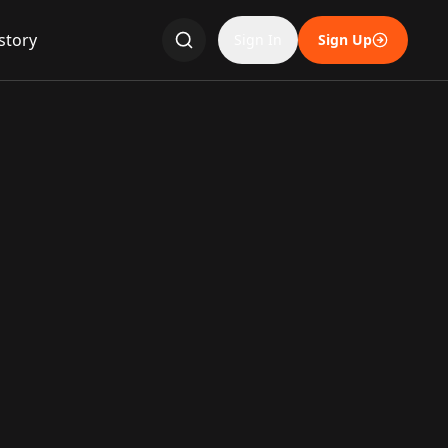
story
Sign In
Sign Up