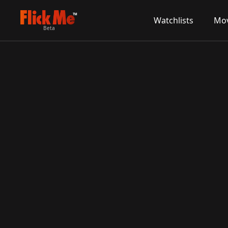
TM
Watchlists
Mov
Beta