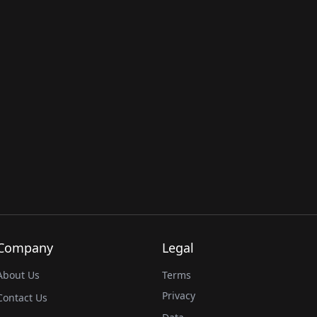
Company
Legal
About Us
Terms
Privacy
Contact Us