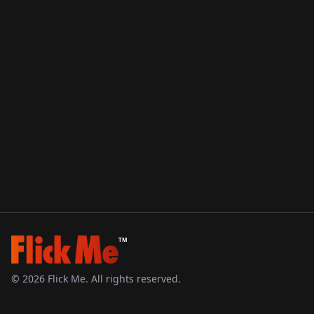
TM
©
2026
Flick Me. All rights reserved.