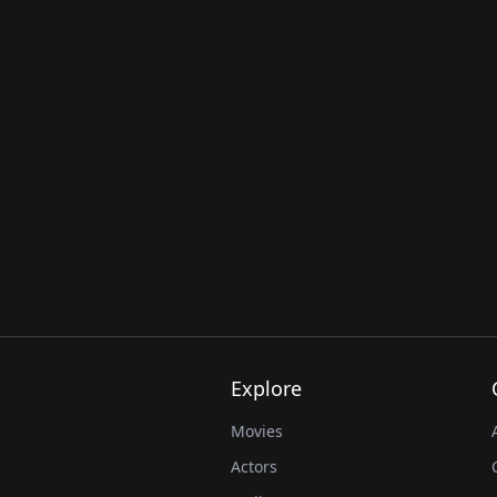
Explore
Movies
Actors