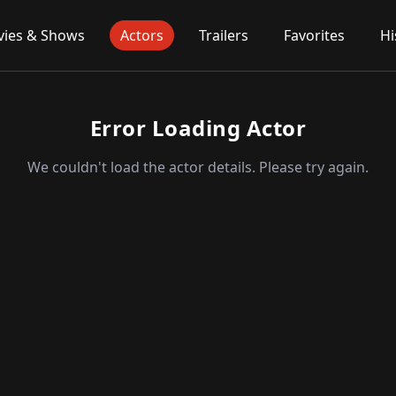
ies & Shows
Actors
Trailers
Favorites
Hi
Error Loading Actor
We couldn't load the actor details. Please try again.