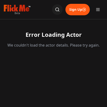
TM
Sign Up
Beta
Error Loading Actor
We couldn't load the actor details. Please try again.