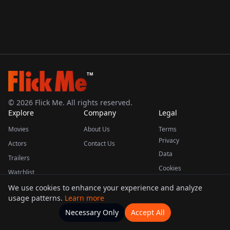
TM
©
2026
Flick Me. All rights reserved.
Explore
Company
Legal
Movies
About Us
Terms
Privacy
Actors
Contact Us
Data
Trailers
Cookies
Watchlist
We use cookies to enhance your experience and analyze
usage patterns.
Learn more
This product uses the TMDB API but is not endorsed or certified by TMDB.
Necessary Only
Accept All
Watchlists
Movies
Home
Actors
More