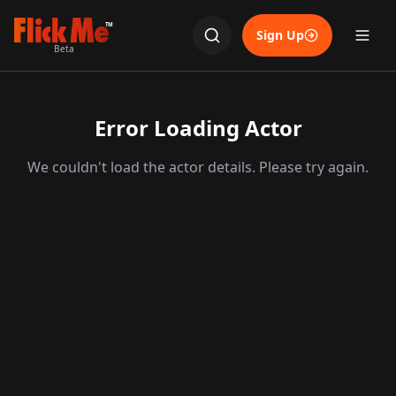
TM
Sign Up
Beta
Error Loading Actor
We couldn't load the actor details. Please try again.