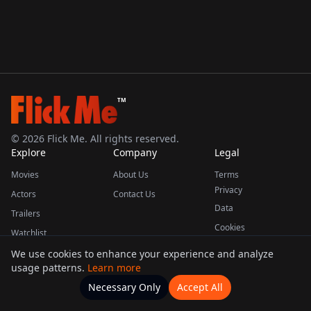
TM
©
2026
Flick Me. All rights reserved.
Explore
Company
Legal
Movies
About Us
Terms
Privacy
Actors
Contact Us
Data
Trailers
Cookies
Watchlist
We use cookies to enhance your experience and analyze
usage patterns.
Learn more
This product uses the TMDB API but is not endorsed or certified by TMDB.
Necessary Only
Accept All
Watchlists
Movies
Home
Actors
More