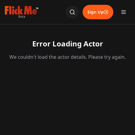
TM
Sign Up
Beta
Error Loading Actor
We couldn't load the actor details. Please try again.