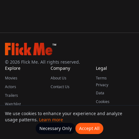
TM
©
2026
Flick Me. All rights reserved.
Explore
Company
Legal
Movies
About Us
Terms
Privacy
Actors
Contact Us
Data
Trailers
Cookies
Watchlist
We use cookies to enhance your experience and analyze
usage patterns.
Learn more
This product uses the TMDB API but is not endorsed or certified by TMDB.
Necessary Only
Accept All
Watchlists
Movies
Home
Actors
More