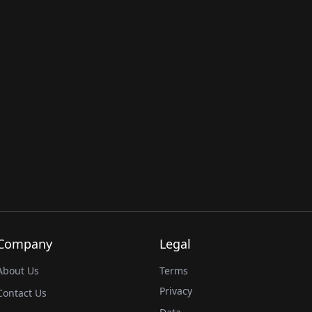
Company
Legal
About Us
Terms
Privacy
Contact Us