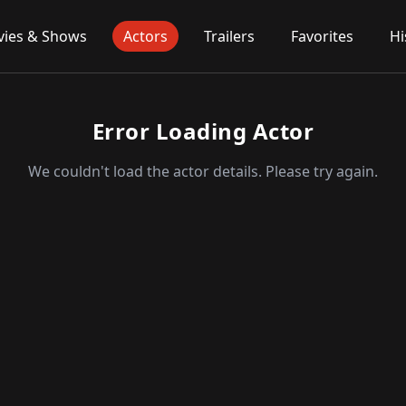
ies & Shows
Actors
Trailers
Favorites
Hi
Error Loading Actor
We couldn't load the actor details. Please try again.