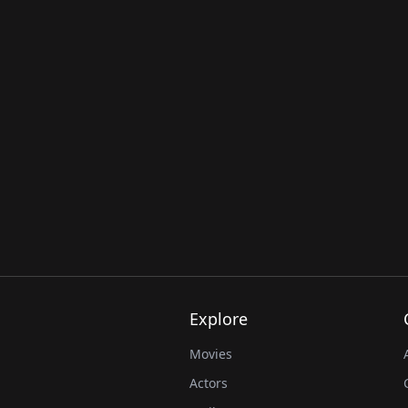
Explore
Movies
Actors