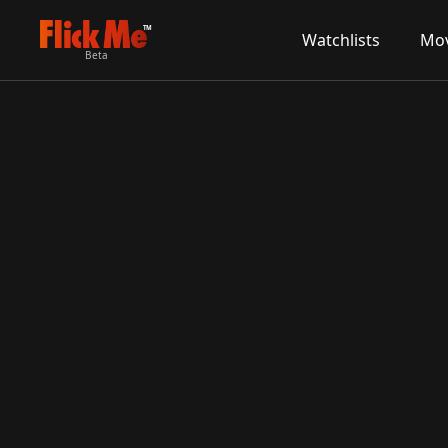
TM
Watchlists
Mov
Beta