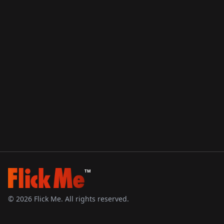
TM
©
2026
Flick Me. All rights reserved.