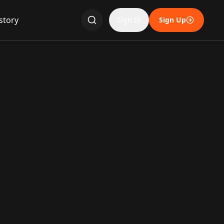
story
Sign In
Sign Up