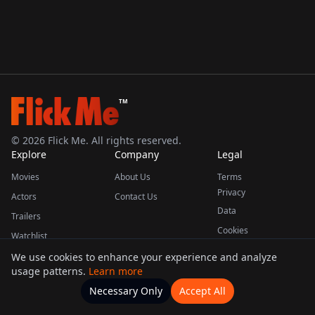
TM
©
2026
Flick Me. All rights reserved.
Explore
Company
Legal
Movies
About Us
Terms
Privacy
Actors
Contact Us
Data
Trailers
Cookies
Watchlist
We use cookies to enhance your experience and analyze
usage patterns.
Learn more
This product uses the TMDB API but is not endorsed or certified by TMDB.
Necessary Only
Accept All
Watchlists
Movies
Home
Actors
More