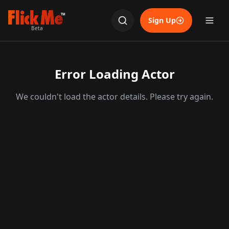
TM
Sign Up
Beta
Error Loading Actor
We couldn't load the actor details. Please try again.