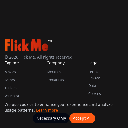
TM
©
2026
Flick Me. All rights reserved.
Explore
Company
Legal
Movies
About Us
Terms
Privacy
Actors
Contact Us
Data
Trailers
Cookies
Watchlist
We use cookies to enhance your experience and analyze
usage patterns.
Learn more
This product uses the TMDB API but is not endorsed or certified by TMDB.
Necessary Only
Accept All
Watchlists
Movies
Home
Actors
More