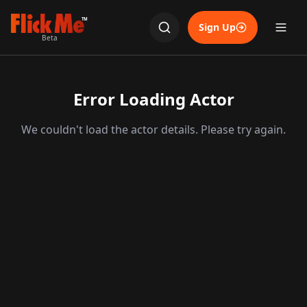
TM
Sign Up
Beta
Error Loading Actor
We couldn't load the actor details. Please try again.