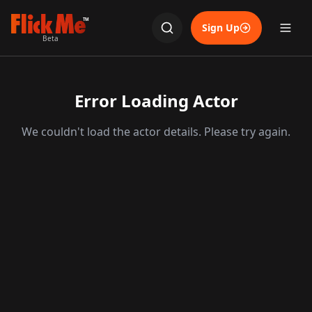
TM
Sign Up
Beta
Error Loading Actor
We couldn't load the actor details. Please try again.