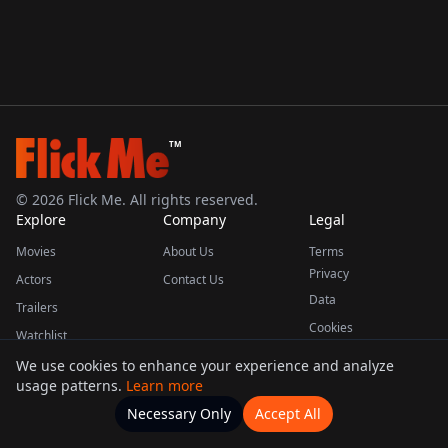
TM
©
2026
Flick Me. All rights reserved.
Explore
Company
Legal
Movies
About Us
Terms
Privacy
Actors
Contact Us
Data
Trailers
Cookies
Watchlist
We use cookies to enhance your experience and analyze
usage patterns.
Learn more
This product uses the TMDB API but is not endorsed or certified by TMDB.
Necessary Only
Accept All
Watchlists
Movies
Home
Actors
More