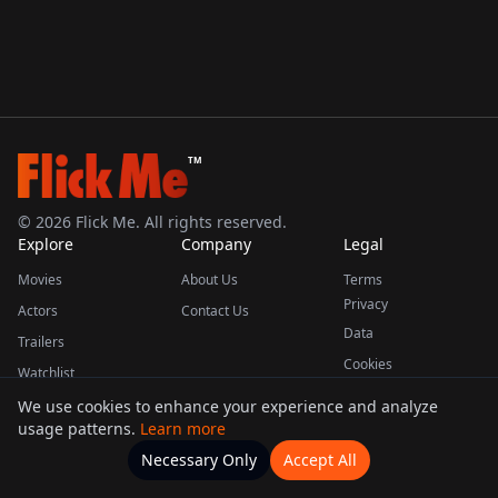
TM
©
2026
Flick Me. All rights reserved.
Explore
Company
Legal
Movies
About Us
Terms
Privacy
Actors
Contact Us
Data
Trailers
Cookies
Watchlist
We use cookies to enhance your experience and analyze
usage patterns.
Learn more
This product uses the TMDB API but is not endorsed or certified by TMDB.
Necessary Only
Accept All
Watchlists
Movies
Home
Actors
More