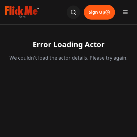
TM
Sign Up
Beta
Error Loading Actor
We couldn't load the actor details. Please try again.