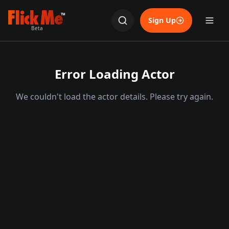
TM
Sign Up
Beta
Error Loading Actor
We couldn't load the actor details. Please try again.