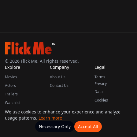
TM
©
2026
Flick Me. All rights reserved.
Explore
Company
Legal
Movies
About Us
Terms
Privacy
Actors
Contact Us
Data
Trailers
Cookies
Watchlist
We use cookies to enhance your experience and analyze
usage patterns.
Learn more
This product uses the TMDB API but is not endorsed or certified by TMDB.
Necessary Only
Accept All
Watchlists
Movies
Home
Actors
More