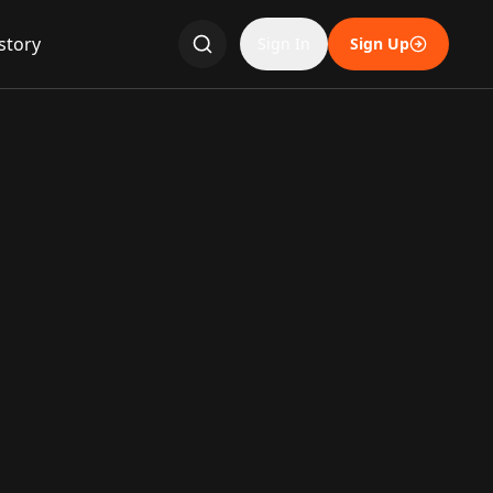
story
Sign In
Sign Up