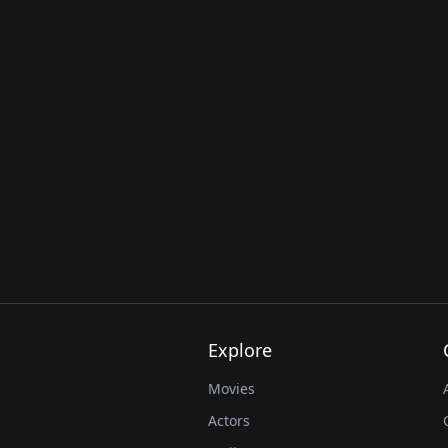
Explore
Movies
Actors