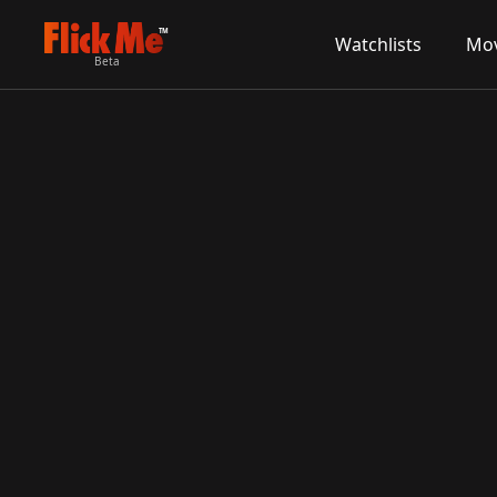
TM
Watchlists
Mov
Beta