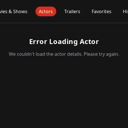
ies & Shows
Actors
Trailers
Favorites
Hi
Error Loading Actor
We couldn't load the actor details. Please try again.