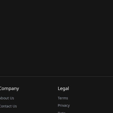
Company
Legal
About Us
Terms
Privacy
Contact Us