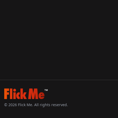
TM
©
2026
Flick Me. All rights reserved.