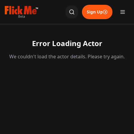
TM
Sign Up
Beta
Error Loading Actor
We couldn't load the actor details. Please try again.