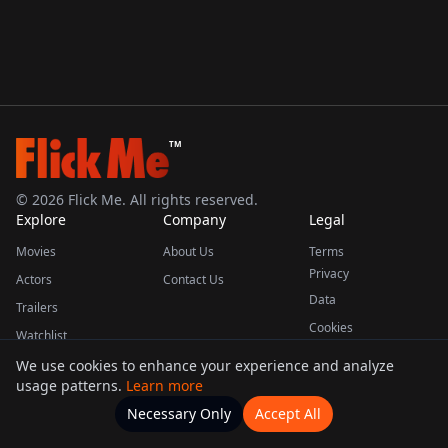
TM
©
2026
Flick Me. All rights reserved.
Explore
Company
Legal
Movies
About Us
Terms
Privacy
Actors
Contact Us
Data
Trailers
Cookies
Watchlist
We use cookies to enhance your experience and analyze
usage patterns.
Learn more
This product uses the TMDB API but is not endorsed or certified by TMDB.
Necessary Only
Accept All
Watchlists
Movies
Home
Actors
More