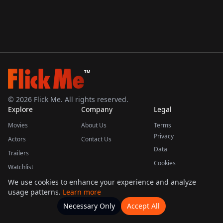
TM
©
2026
Flick Me. All rights reserved.
Explore
Company
Legal
Movies
About Us
Terms
Privacy
Actors
Contact Us
Data
Trailers
Cookies
Watchlist
We use cookies to enhance your experience and analyze
usage patterns.
Learn more
This product uses the TMDB API but is not endorsed or certified by TMDB.
Necessary Only
Accept All
Watchlists
Movies
Home
Actors
More