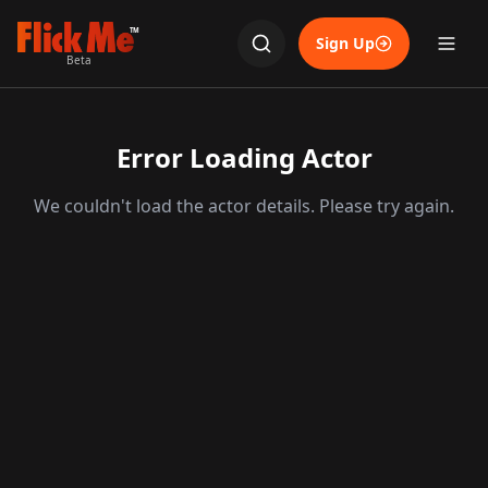
TM
Sign Up
Beta
Error Loading Actor
We couldn't load the actor details. Please try again.