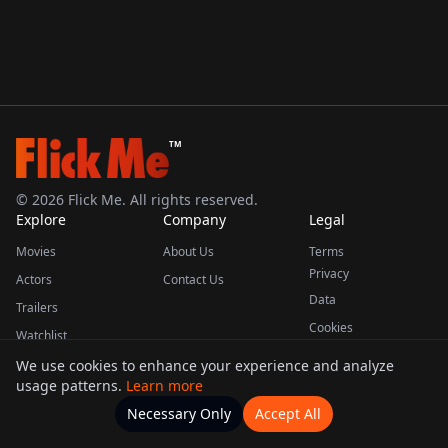
TM
©
2026
Flick Me. All rights reserved.
Explore
Company
Legal
Movies
About Us
Terms
Privacy
Actors
Contact Us
Data
Trailers
Cookies
Watchlist
We use cookies to enhance your experience and analyze
usage patterns.
Learn more
This product uses the TMDB API but is not endorsed or certified by TMDB.
Necessary Only
Accept All
Watchlists
Movies
Home
Actors
More