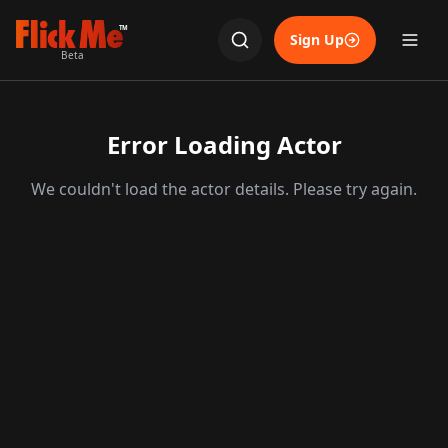
TM
Sign Up
Beta
Error Loading Actor
We couldn't load the actor details. Please try again.