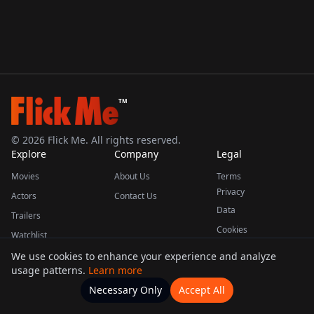
TM
©
2026
Flick Me. All rights reserved.
Explore
Company
Legal
Movies
About Us
Terms
Privacy
Actors
Contact Us
Data
Trailers
Cookies
Watchlist
We use cookies to enhance your experience and analyze
usage patterns.
Learn more
This product uses the TMDB API but is not endorsed or certified by TMDB.
Necessary Only
Accept All
Watchlists
Movies
Home
Actors
More