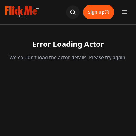
TM
Sign Up
Beta
Error Loading Actor
We couldn't load the actor details. Please try again.