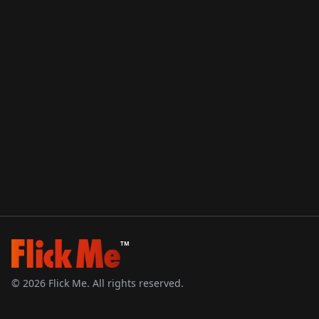
TM
©
2026
Flick Me. All rights reserved.