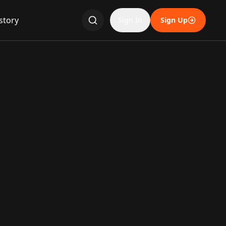
story
Sign In
Sign Up