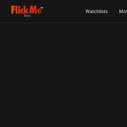
TM
Watchlists
Mov
Beta