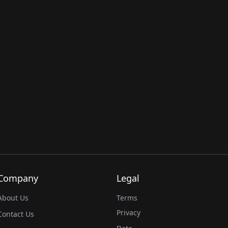
Company
Legal
About Us
Terms
Privacy
Contact Us