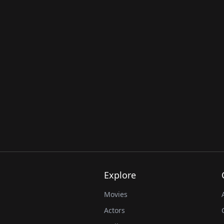
Explore
Movies
Actors