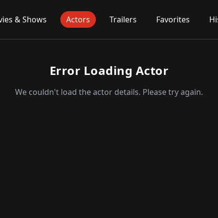
ies & Shows
Actors
Trailers
Favorites
Hi
Error Loading Actor
We couldn't load the actor details. Please try again.